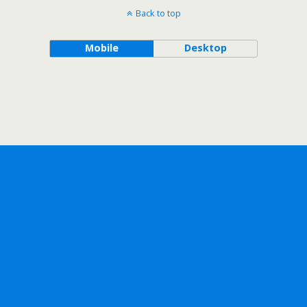
Back to top
Mobile
Desktop