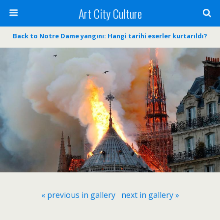
Art City Culture
Back to Notre Dame yangını: Hangi tarihi eserler kurtarıldı?
« previous in gallery
next in gallery »