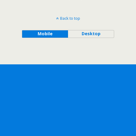
Back to top
Mobile
Desktop