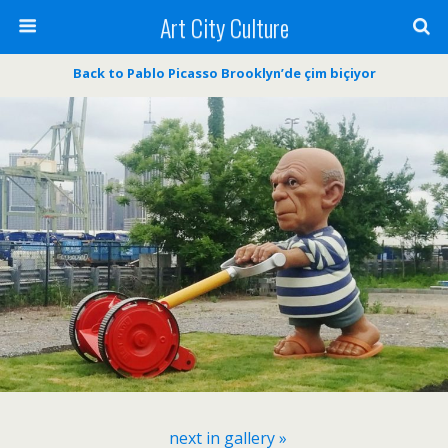
Art City Culture
Back to Pablo Picasso Brooklyn’de çim biçiyor
next in gallery »