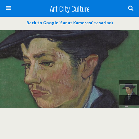
Art City Culture
Back to Google ‘Sanat Kamerası’ tasarladı