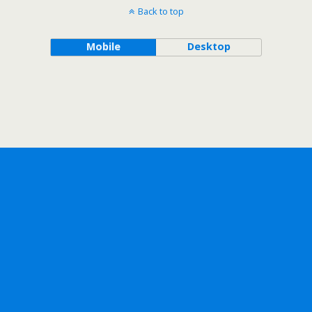
Back to top
Mobile
Desktop