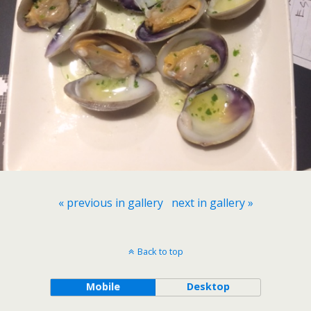
« previous in gallery
next in gallery »
Back to top
Mobile
Desktop