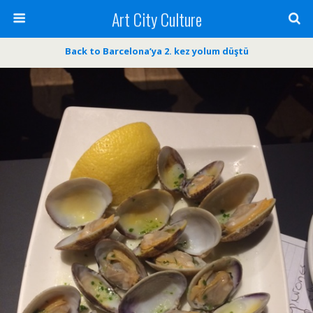
Art City Culture
Back to Barcelona’ya 2. kez yolum düştü