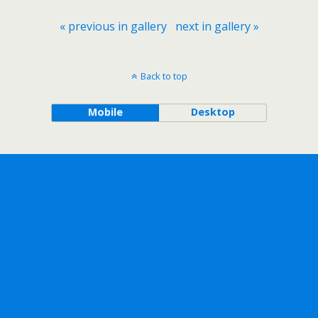
« previous in gallery
next in gallery »
Back to top
Mobile
Desktop