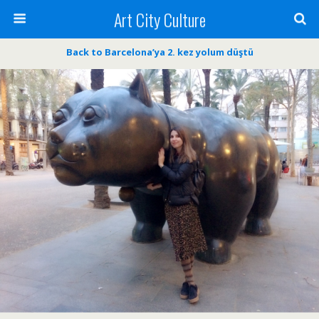
Art City Culture
Back to Barcelona’ya 2. kez yolum düştü