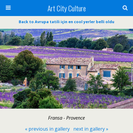
Art City Culture
Back to Avrupa tatili için en cool yerler belli oldu
Fransa - Provence
« previous in gallery
next in gallery »