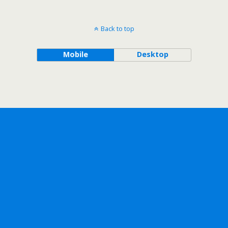
Back to top
Mobile
Desktop