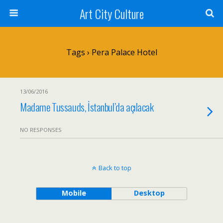
Art City Culture
Tags › Pera Palace Hotel
13/06/2016
Madame Tussauds, İstanbul’da açılacak
NO RESPONSES
Back to top
Mobile
Desktop