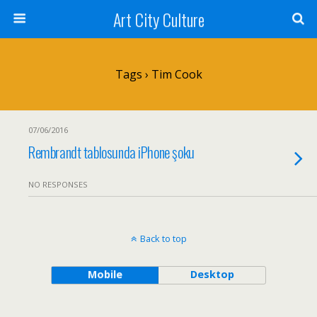
Art City Culture
Tags › Tim Cook
07/06/2016
Rembrandt tablosunda iPhone şoku
NO RESPONSES
Back to top
Mobile
Desktop