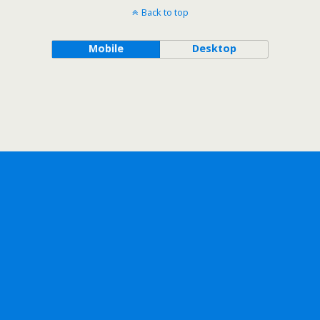
Back to top
Mobile
Desktop