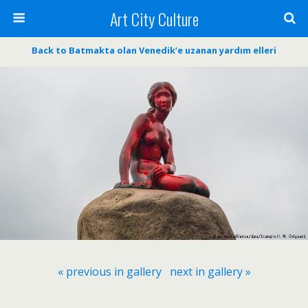
Art City Culture
Back to Batmakta olan Venedik’e uzanan yardım elleri
« previous in gallery
next in gallery »