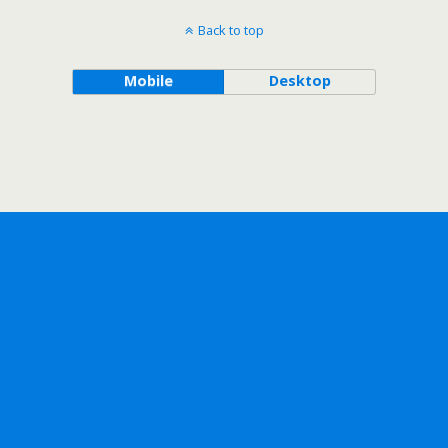
Back to top
Mobile
Desktop