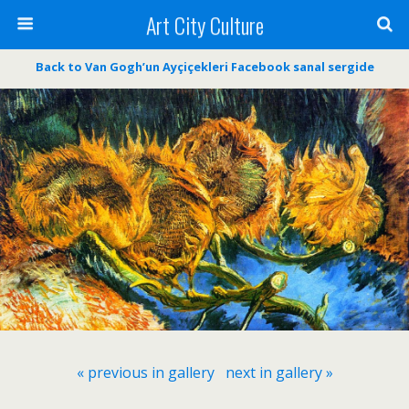
Art City Culture
Back to Van Gogh’un Ayçiçekleri Facebook sanal sergide
« previous in gallery
next in gallery »