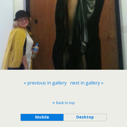
« previous in gallery
next in gallery »
Back to top
Mobile
Desktop