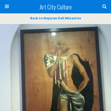
Art City Culture
Back to Buyurun Dali Müzesi’ne