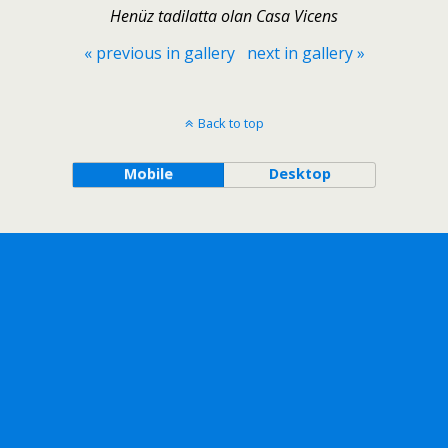
Henüz tadilatta olan Casa Vicens
« previous in gallery
next in gallery »
Back to top
Mobile
Desktop