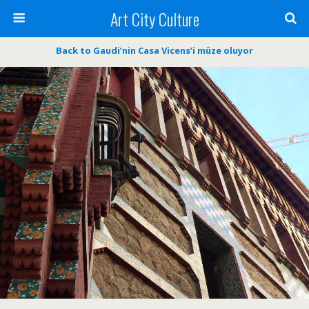
Art City Culture
Back to Gaudi’nin Casa Vicens’i müze oluyor