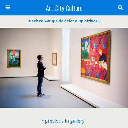
Art City Culture
Back to Avrupa’da neler olup bitiyor?
« previous in gallery