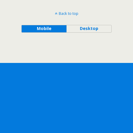
Back to top
Mobile
Desktop