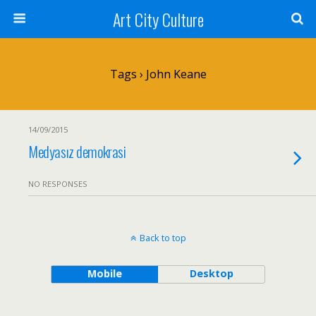
Art City Culture
Tags › John Keane
14/09/2015
Medyasız demokrasi
NO RESPONSES
Back to top
Mobile
Desktop