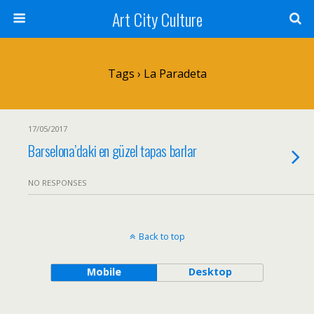
Art City Culture
Tags › La Paradeta
17/05/2017
Barselona’daki en güzel tapas barlar
NO RESPONSES
Back to top
Mobile
Desktop