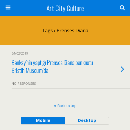
Art City Culture
Tags › Prenses Diana
24/02/2019
Banksy’nin yaptığı Prenses Diana banknotu
Bristih Museum’da
NO RESPONSES
Back to top
Mobile
Desktop